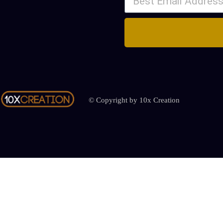
© Copyright by 10x Creation