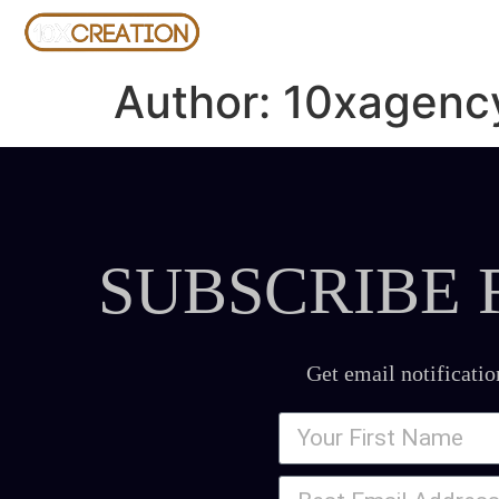
Author:
10xagenc
SUBSCRIBE 
Get email notificatio