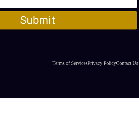
Submit
Terms of Services
Privacy Policy
Contact Us