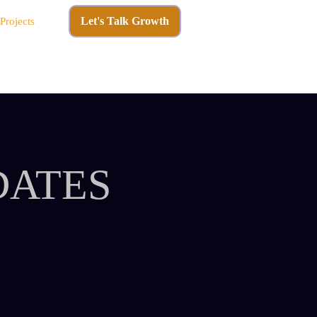
Let's Talk Growth
Projects
DATES