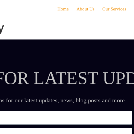
Home
About Us
Our Services
y
FOR LATEST UP
ns for our latest updates, news, blog posts and more