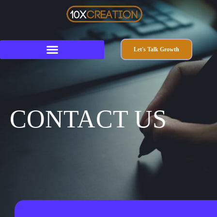
Let's Talk Growth
CONTACT US