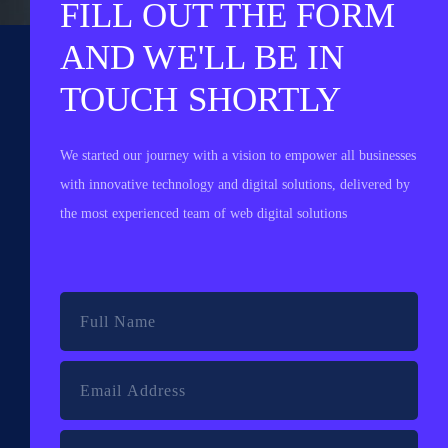
FILL OUT THE FORM
AND WE'LL BE IN
TOUCH SHORTLY
We started our journey with a vision to empower all businesses
with innovative technology and digital solutions, delivered by
the most experienced team of web digital solutions