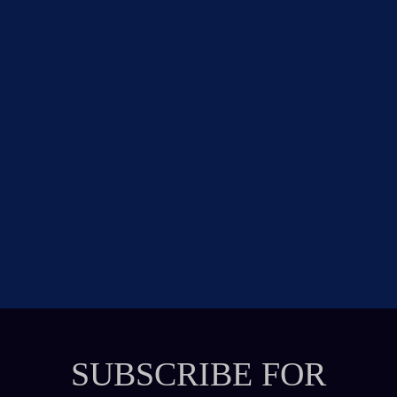
SUBSCRIBE FOR