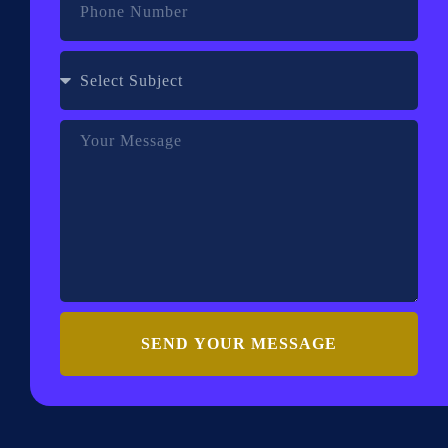
SEND YOUR MESSAGE