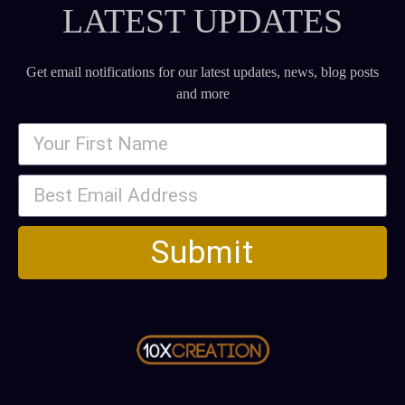
LATEST UPDATES
Get email notifications for our latest updates, news, blog posts
and more
Submit